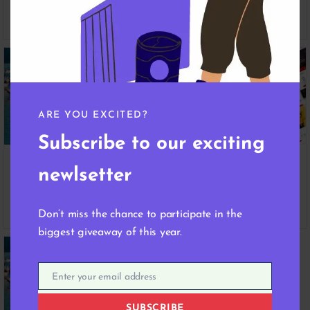
Product
Product Space
April 18, 2024
April 18, 2024
ARE YOU EXCITED?
Subscribe to our exciting
Unlocking Success: Strategies
Navigating the Digital
newlsetter
for Selling Digital Products
Marketplace: Insights from
Online
Our Product Experts
April 18, 2024
April 18, 2024
Don’t miss the chance to participate in the
biggest giveaway of this year.
Enter your email address
Email
SUBSCRIBE