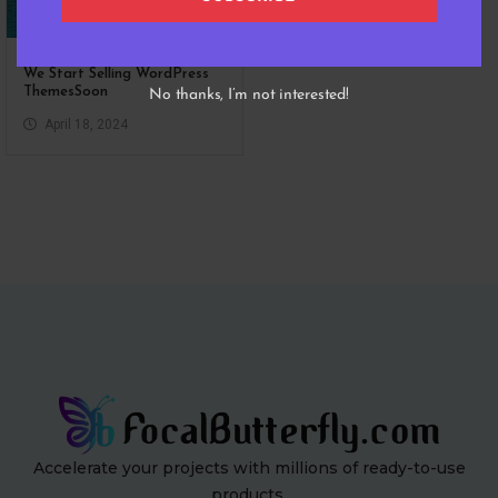
We Start Selling WordPress
ThemesSoon
No thanks, I’m not interested!
April 18, 2024
Accelerate your projects with millions of ready-to-use
products.