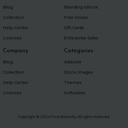
k
a
Blog
m
Branding eBook
Collection
Free Drops
Help Center
Gift Cards
LIcences
Enterprise Sales
Company
Categories
Blog
Website
Collection
Stock Images
Help Center
Themes
LIcences
Softwares
Copyright © 2024 Focal Butterfly All rights reserved.