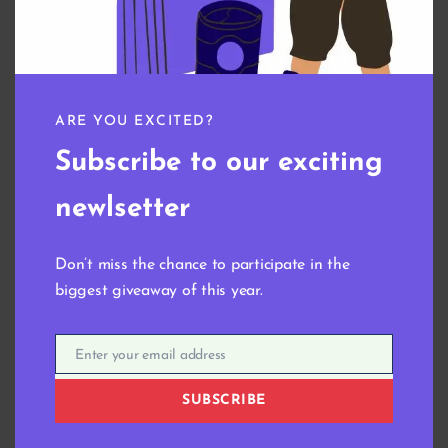
Name
*
Email
*
ARE YOU EXCITED?
Subscribe to our exciting
Save my name, email, and website in this browser
for the next time I comment.
newlsetter
Don’t miss the chance to participate in the
biggest giveaway of this year.
Enter your email address
Email
Related products
SUBSCRIBE
Digital Wallpaper