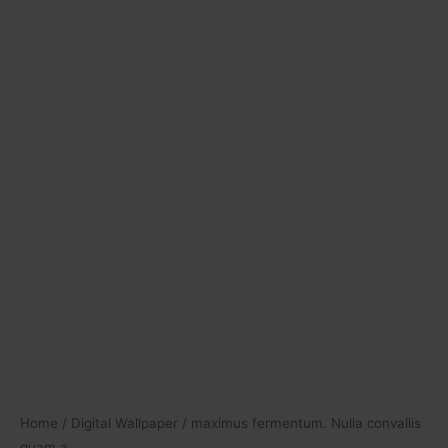
Home
/
Digital Wallpaper
/ maximus fermentum. Nulla convallis
quam a