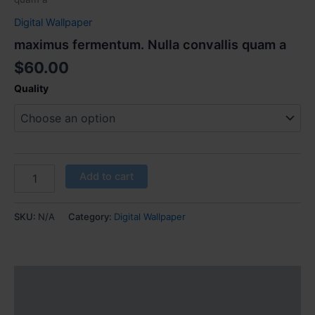
Digital Wallpaper
maximus fermentum. Nulla convallis quam a
$
60.00
Quality
Add to cart
SKU:
N/A
Category:
Digital Wallpaper
Additional information
Reviews (0)