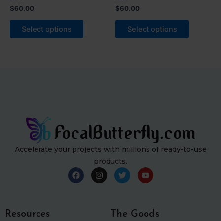
Rated
Rated
$
60.00
$
60.00
0
0
out
out
of
of
Select options
Select options
5
5
Accelerate your projects with millions of ready-to-use
products.
F
I
T
Y
a
n
w
o
c
s
i
u
e
t
t
t
b
a
t
u
o
g
e
b
Resources
The Goods
o
r
r
e