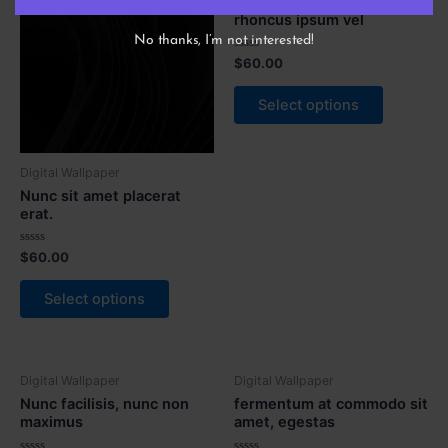
Integer vel lorem maximus,
rhoncus ipsum vel
No thanks, I’m not interested!
Rated
$
60.00
0
out
of
Select options
5
Digital Wallpaper
Nunc sit amet placerat
erat.
Rated
$
60.00
0
out
of
Select options
5
Digital Wallpaper
Digital Wallpaper
Nunc facilisis, nunc non
fermentum at commodo sit
maximus
amet, egestas